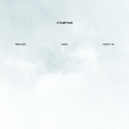
SERVICES
WORK
ABOUT US